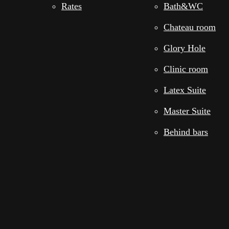
Rates
Bath&WC
Chateau room
Glory Hole
Clinic room
Latex Suite
Master Suite
Behind bars