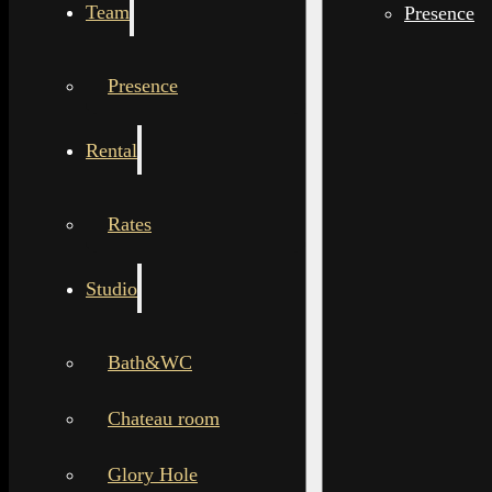
Team
Presence
Presence
Rental
Rates
Studio
Bath&WC
Chateau room
Glory Hole