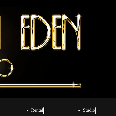
Rental
Studio