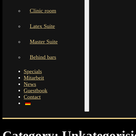
Clinic room
Latex Suite
Master Suite
Behind bars
Specials
Mitarbeit
News
Guestbook
Contact
Category:
Unkategorisi