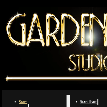
Start
Start
Team