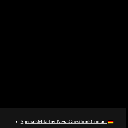
Specials
Mitarbeit
News
Guestbook
Contact