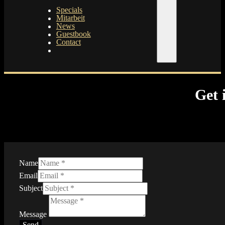
Specials
Mitarbeit
News
Guestbook
Contact
Get 
Name
Email
Subject
Message
Send