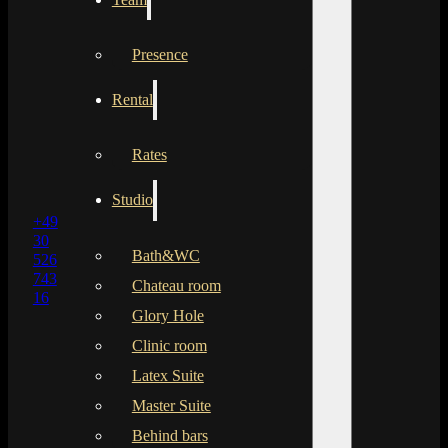
Presence
Rental
Rates
Studio
+49
30
Bath&WC
526
743
Chateau room
16
Glory Hole
Clinic room
Latex Suite
Master Suite
Behind bars