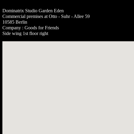
Dominatrix Studio Garden Eden
Commercial premises at Otto - Suhr - Allee 59
10585 Berlin
Company : Goods for Friends
Side wing 1st floor right
No locations found