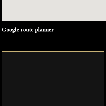
Google route planner