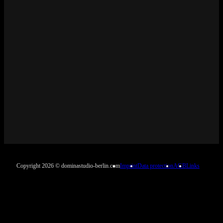
Copyright 2026 © dominastudio-berlin.com
Imprint
Data protection
AGB
Links