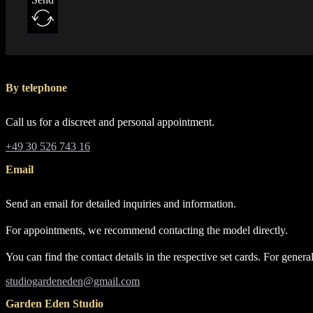
By telephone
Call us for a discreet and personal appointment.
+49 30 526 743 16
Email
Send an email for detailed inquiries and information.
For appointments, we recommend contacting the model directly.
You can find the contact details in the respective set cards. For gene
studiogardeneden@gmail.com
Garden Eden Studio