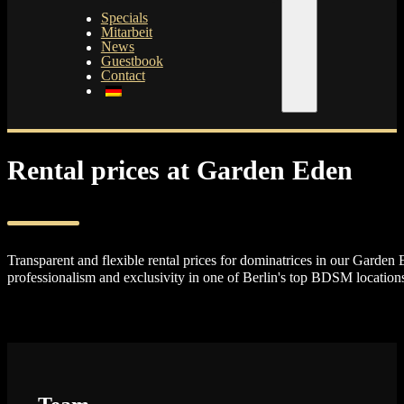
Specials
Mitarbeit
News
Guestbook
Contact
Rental prices at Garden Eden
Transparent and flexible rental prices for dominatrices in our Garden 
professionalism and exclusivity in one of Berlin's top BDSM location