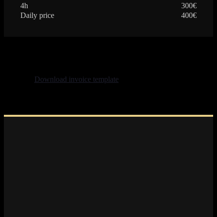
4h
300€
Daily price
400€
Download invoice template