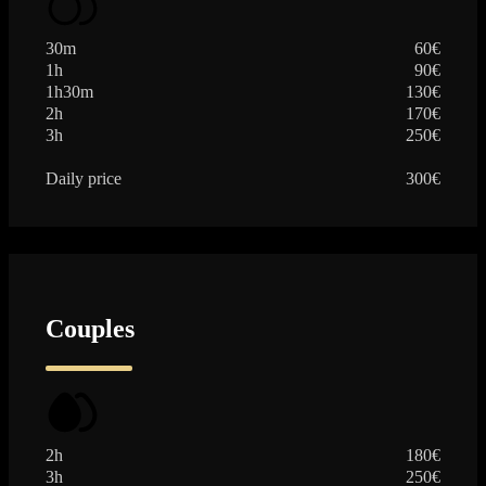
30m
60€
1h
90€
1h30m
130€
2h
170€
3h
250€
Daily price
300€
Couples
2h
180€
3h
250€