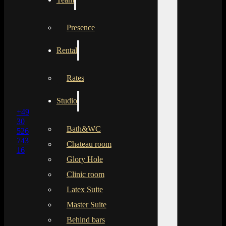
Presence
Rental
Rates
Studio
+49
30
Bath&WC
526
743
Chateau room
16
Glory Hole
Clinic room
Latex Suite
Master Suite
Behind bars