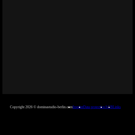
Copyright 2026 © dominastudio-berlin.com
Imprint
Data protection
AGB
Links