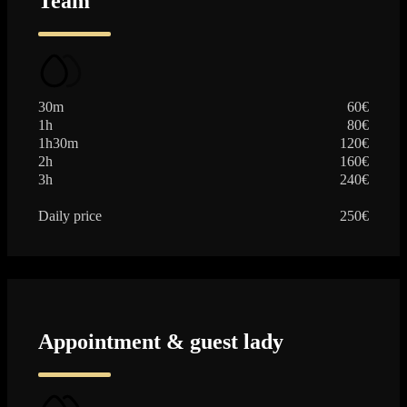
Team
30m
60€
1h
80€
1h30m
120€
2h
160€
3h
240€
Daily price
250€
Appointment & guest lady