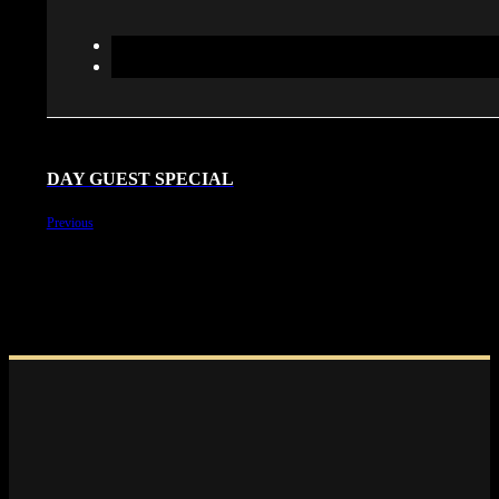
DAY GUEST SPECIAL
Previous