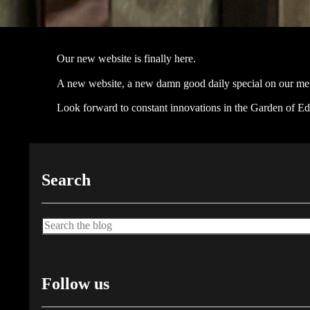
Our new website is finally here.
A new website, a new damn good daily special on our men
Look forward to constant innovations in the Garden of Ede
Search
Search
Follow us