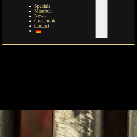
Specials
Mitarbeit
News
Guestbook
Contact