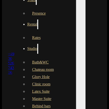
Presence
Rental
Rates
Studio
+49
30
Bath&WC
526
743
Chateau room
16
Glory Hole
Clinic room
Latex Suite
Master Suite
Behind bars