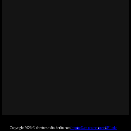
Copyright 2026 © dominastudio-berlin.com
Imprint
Data protection
AGB
Links