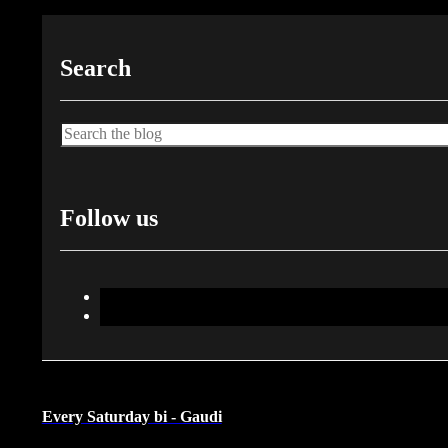
Search
Search
Follow us
Every Saturday bi - Gaudi