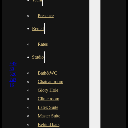
Presence
Rental
Rates
Studio
+49
30
Bath&WC
526
743
Chateau room
16
Glory Hole
Clinic room
Latex Suite
Master Suite
Behind bars