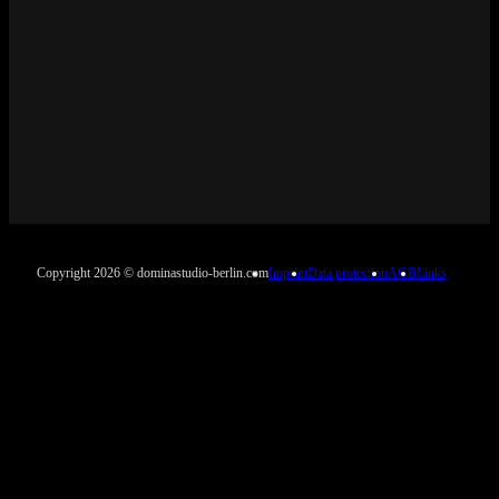
Copyright 2026 © dominastudio-berlin.com
Imprint
Data protection
AGB
Links