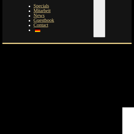
Specials
Mitarbeit
News
Guestbook
Contact