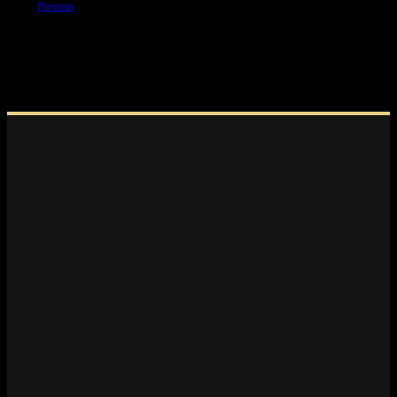
Previous