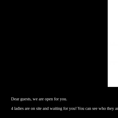
Dear guests, we are open for you.
4 ladies are on site and waiting for you! You can see who they a